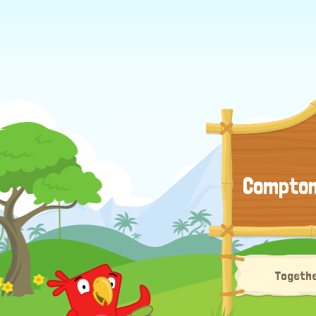
Compton 
Togethe