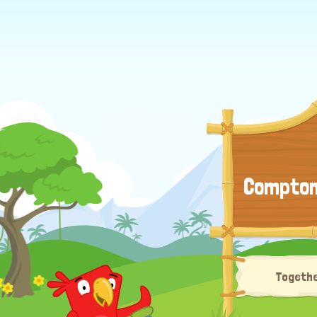
Compton 
Togethe