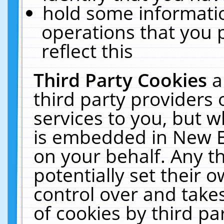
hold some informati
operations that you 
reflect this
Third Party Cookies
a
third party providers
services to you, but w
is embedded in New E
on your behalf. Any th
potentially set their
control over and takes
of cookies by third pa