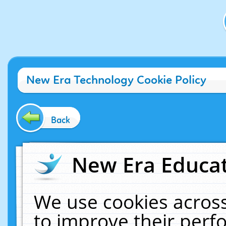
New Era Technology Cookie Policy
Back
New Era Educat
We use cookies across
to improve their per