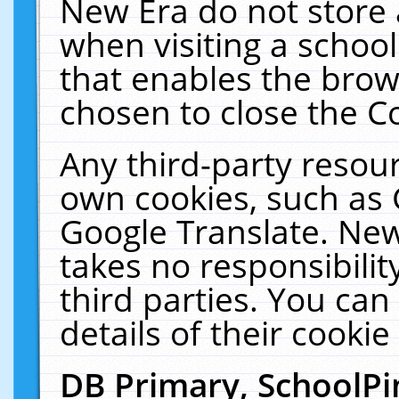
New Era do not store 
when visiting a schoo
that enables the bro
chosen to close the C
Any third-party resourc
own cookies, such as 
Google Translate. New
takes no responsibilit
third parties. You can
details of their cookie
DB Primary, SchoolPi