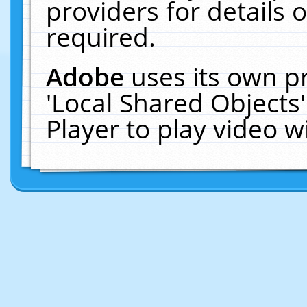
providers for details o
required.
Adobe
uses its own p
'Local Shared Objects
Player to play video 