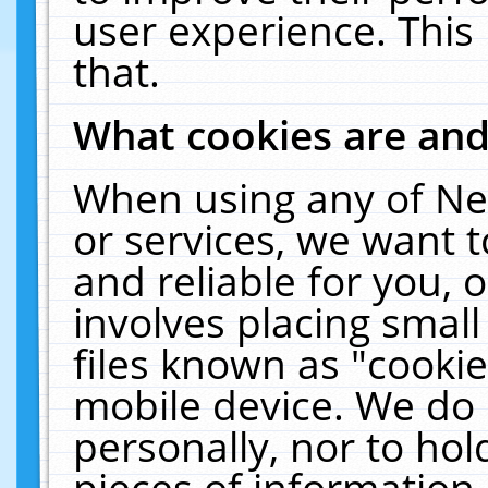
user experience. This
that.
What cookies are an
When using any of Ne
or services, we want 
and reliable for you,
involves placing smal
files known as "cooki
mobile device. We do 
personally, nor to ho
pieces of information 