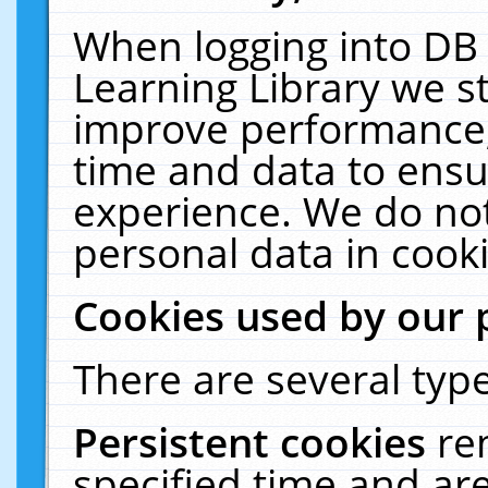
When logging into DB 
Learning Library we s
improve performance, 
time and data to ensu
experience. We do not
personal data in cooki
Cookies used by our 
There are several type
Persistent cookies
re
specified time and ar