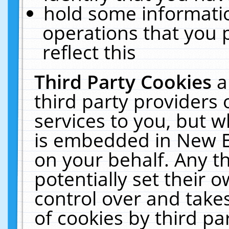
hold some informati
operations that you 
reflect this
Third Party Cookies
a
third party providers
services to you, but w
is embedded in New E
on your behalf. Any th
potentially set their
control over and takes
of cookies by third pa