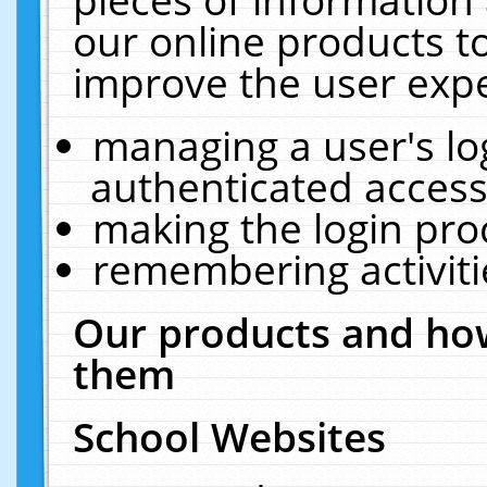
our online products t
improve the user expe
managing a user's lo
authenticated access
making the login pro
remembering activit
Our products and how
them
School Websites