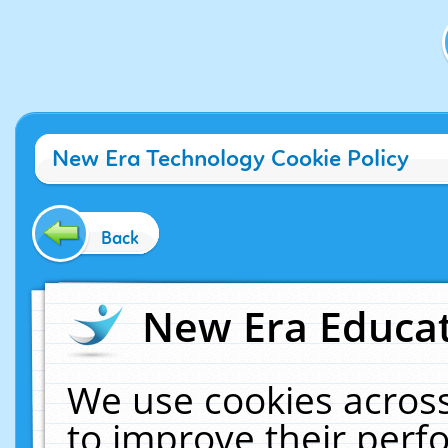
New Era Technology Cookie Policy
Back
New Era Educat
We use cookies across
to improve their per