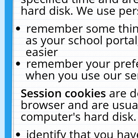
hard disk. We use pers
remember some thing
as your school portal
easier
remember your prefe
when you use our ser
Session cookies
are d
browser and are usual
computer's hard disk.
identify that you hav