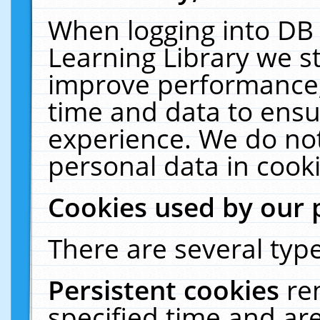
When logging into DB 
Learning Library we s
improve performance, 
time and data to ensu
experience. We do not
personal data in cooki
Cookies used by our 
There are several type
Persistent cookies
re
specified time and ar