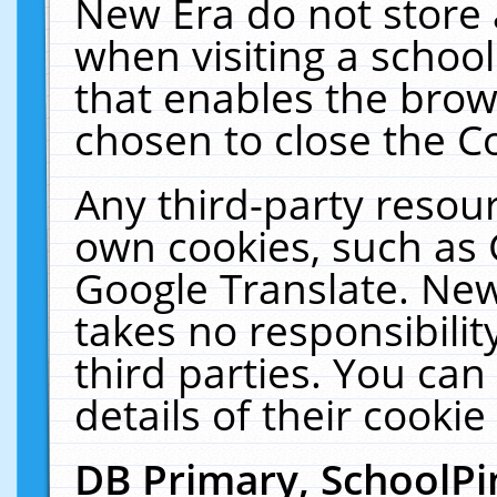
New Era do not store 
when visiting a schoo
that enables the bro
chosen to close the C
Any third-party resourc
own cookies, such as 
Google Translate. New
takes no responsibilit
third parties. You can
details of their cookie
DB Primary, SchoolPi