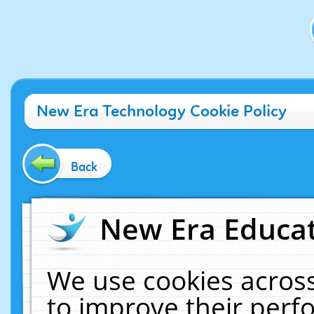
New Era Technology Cookie Policy
Back
New Era Educat
We use cookies across
to improve their per