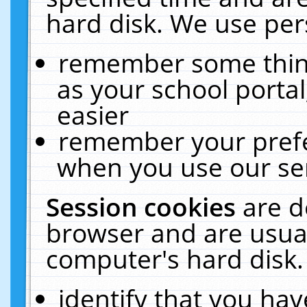
hard disk. We use pers
remember some thing
as your school portal
easier
remember your prefe
when you use our ser
Session cookies
are d
browser and are usual
computer's hard disk.
identify that you hav