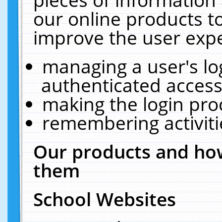
our online products t
improve the user expe
managing a user's lo
authenticated access
making the login pro
remembering activit
Our products and how
them
School Websites