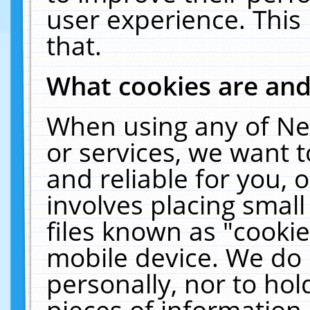
user experience. This
that.
What cookies are an
When using any of Ne
or services, we want 
and reliable for you,
involves placing smal
files known as "cooki
mobile device. We do 
personally, nor to ho
pieces of information 