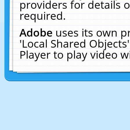
providers for details o
required.
Adobe
uses its own p
'Local Shared Objects
Player to play video 