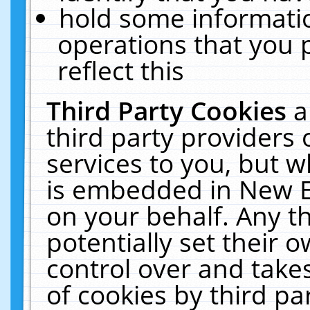
hold some informati
operations that you 
reflect this
Third Party Cookies
a
third party providers
services to you, but w
is embedded in New E
on your behalf. Any th
potentially set their
control over and takes
of cookies by third pa