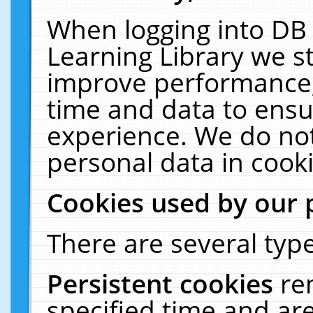
When logging into DB 
Learning Library we s
improve performance, 
time and data to ensu
experience. We do not
personal data in cooki
Cookies used by our 
There are several type
Persistent cookies
re
specified time and ar