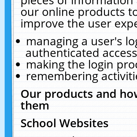
our online products t
improve the user expe
managing a user's lo
authenticated access
making the login pro
remembering activit
Our products and how
them
School Websites