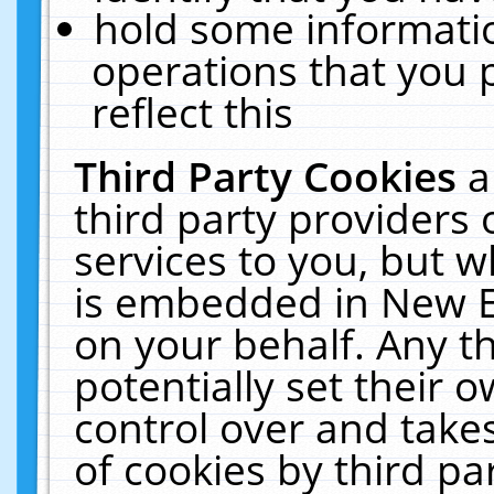
hold some informati
operations that you 
reflect this
Third Party Cookies
a
third party providers
services to you, but w
is embedded in New E
on your behalf. Any th
potentially set their
control over and takes
of cookies by third pa