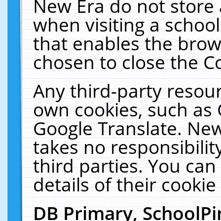
New Era do not store 
when visiting a schoo
that enables the bro
chosen to close the C
Any third-party resourc
own cookies, such as 
Google Translate. New
takes no responsibilit
third parties. You can
details of their cookie
DB Primary, SchoolPi