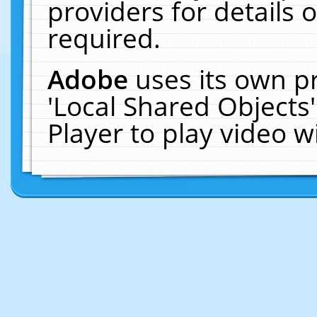
providers for details o
required.
Adobe
uses its own p
'Local Shared Objects
Player to play video 