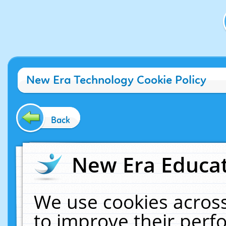
New Era Technology Cookie Policy
Back
New Era Educat
We use cookies across
to improve their per