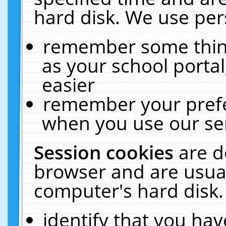
hard disk. We use pers
remember some thing
as your school portal
easier
remember your prefe
when you use our ser
Session cookies
are d
browser and are usual
computer's hard disk.
identify that you hav