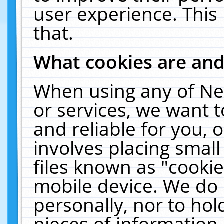
user experience. This
that.
What cookies are an
When using any of Ne
or services, we want 
and reliable for you,
involves placing smal
files known as "cooki
mobile device. We do 
personally, nor to ho
pieces of information 