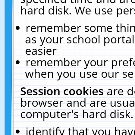
hard disk. We use pers
remember some thing
as your school portal
easier
remember your prefe
when you use our ser
Session cookies
are d
browser and are usual
computer's hard disk.
identify that you hav