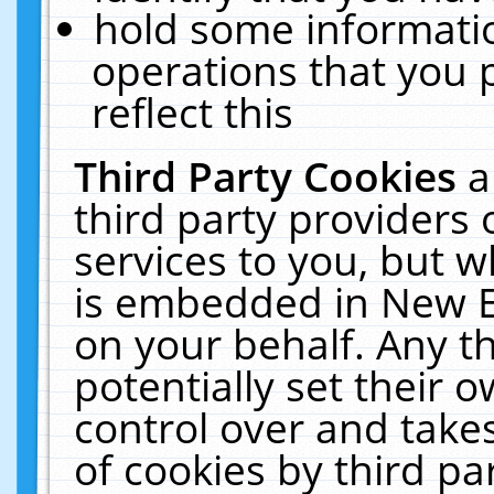
hold some informati
operations that you 
reflect this
Third Party Cookies
a
third party providers
services to you, but w
is embedded in New E
on your behalf. Any th
potentially set their
control over and takes
of cookies by third pa