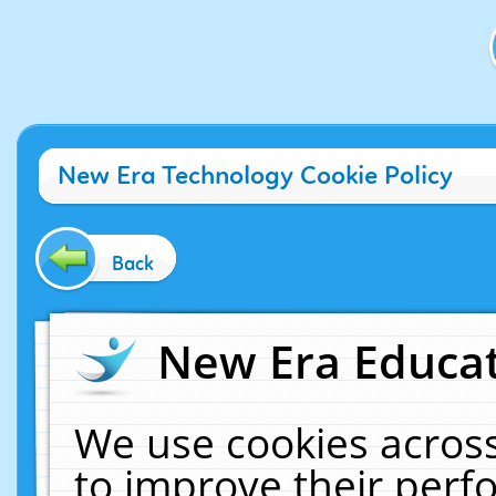
New Era Technology Cookie Policy
Back
New Era Educat
We use cookies across
to improve their per