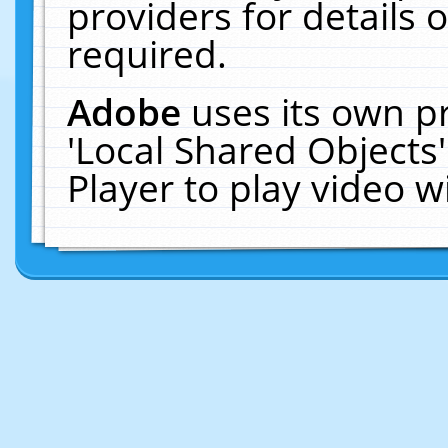
providers for details o
required.
Adobe
uses its own p
'Local Shared Objects
Player to play video 