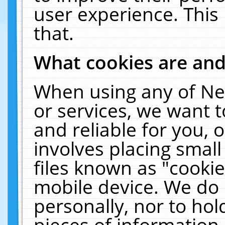
user experience. This
that.
What cookies are an
When using any of Ne
or services, we want 
and reliable for you,
involves placing smal
files known as "cooki
mobile device. We do 
personally, nor to ho
pieces of information 