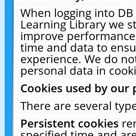
When logging into DB 
Learning Library we s
improve performance, 
time and data to ensu
experience. We do not
personal data in cooki
Cookies used by our 
There are several type
Persistent cookies
re
specified time and ar