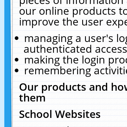
our online products t
improve the user expe
managing a user's lo
authenticated access
making the login pro
remembering activit
Our products and how
them
School Websites