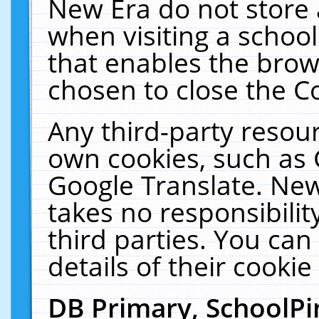
New Era do not store 
when visiting a schoo
that enables the bro
chosen to close the C
Any third-party resourc
own cookies, such as 
Google Translate. New
takes no responsibilit
third parties. You can
details of their cookie
DB Primary, SchoolPi