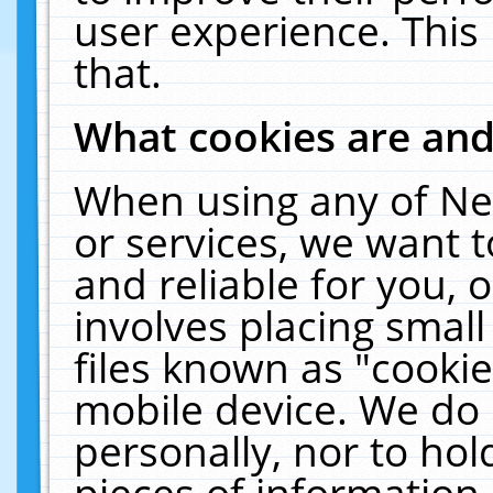
user experience. This
that.
What cookies are an
When using any of Ne
or services, we want 
and reliable for you,
involves placing smal
files known as "cooki
mobile device. We do 
personally, nor to ho
pieces of information 