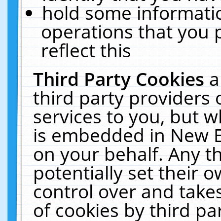
hold some informati
operations that you 
reflect this
Third Party Cookies
a
third party providers
services to you, but w
is embedded in New E
on your behalf. Any th
potentially set their
control over and takes
of cookies by third pa