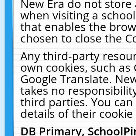
New Era do not store 
when visiting a schoo
that enables the bro
chosen to close the C
Any third-party resourc
own cookies, such as 
Google Translate. New
takes no responsibilit
third parties. You can
details of their cookie
DB Primary, SchoolPi