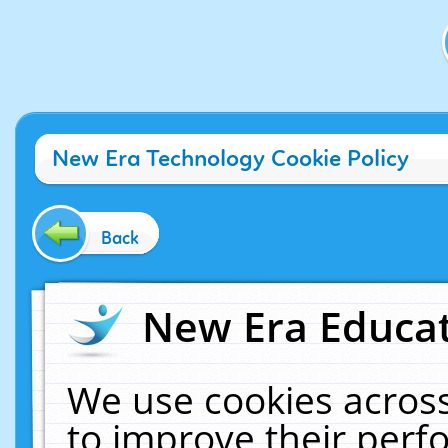
New Era Technology Cookie Policy
Back
New Era Educat
We use cookies across
to improve their per