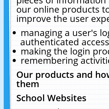
our online products t
improve the user expe
managing a user's lo
authenticated access
making the login pro
remembering activit
Our products and how
them
School Websites