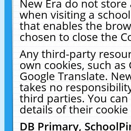
New Era do not store 
when visiting a schoo
that enables the bro
chosen to close the C
Any third-party resourc
own cookies, such as 
Google Translate. New
takes no responsibilit
third parties. You can
details of their cookie
DB Primary, SchoolPi