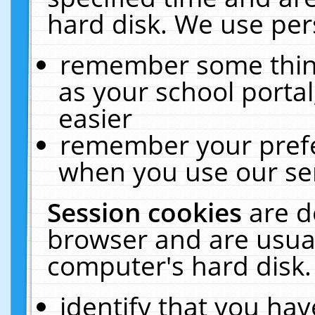
hard disk. We use pers
remember some thing
as your school portal
easier
remember your prefe
when you use our ser
Session cookies
are d
browser and are usual
computer's hard disk.
identify that you hav