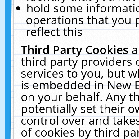
hold some informati
operations that you 
reflect this
Third Party Cookies
a
third party providers
services to you, but w
is embedded in New E
on your behalf. Any th
potentially set their
control over and takes
of cookies by third pa