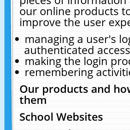
our online products t
improve the user expe
managing a user's lo
authenticated access
making the login pro
remembering activit
Our products and how
them
School Websites