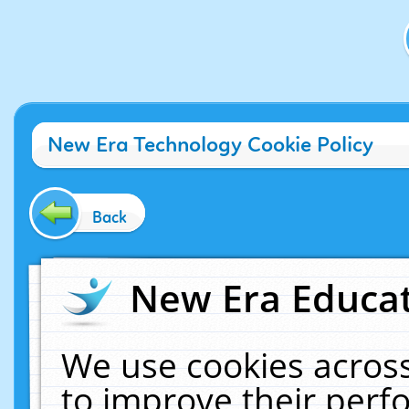
New Era Technology Cookie Policy
Back
New Era Educat
We use cookies across
to improve their per