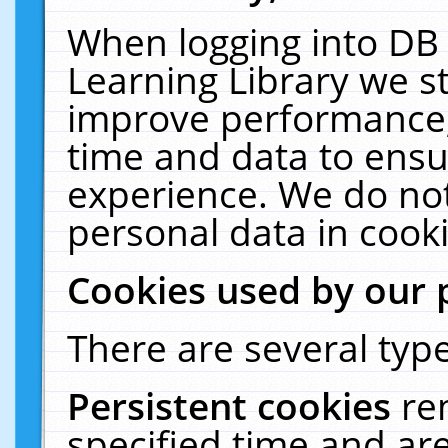
When logging into DB 
Learning Library we s
improve performance, 
time and data to ensu
experience. We do not
personal data in cooki
Cookies used by our 
There are several type
Persistent cookies
re
specified time and ar