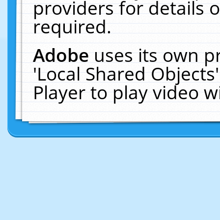
providers for details o
required.
Adobe
uses its own p
'Local Shared Objects
Player to play video 