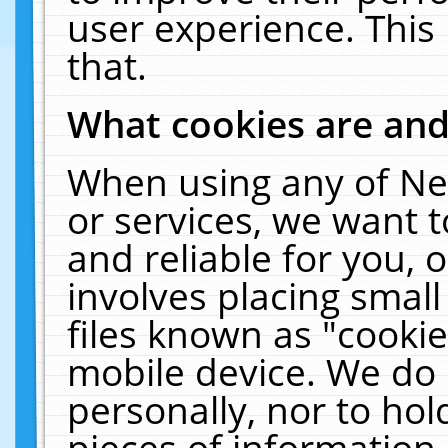
user experience. This
that.
What cookies are an
When using any of Ne
or services, we want 
and reliable for you,
involves placing smal
files known as "cooki
mobile device. We do 
personally, nor to ho
pieces of information 