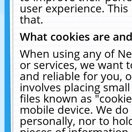
user experience. This
that.
What cookies are an
When using any of Ne
or services, we want 
and reliable for you,
involves placing smal
files known as "cooki
mobile device. We do 
personally, nor to ho
pieces of information 