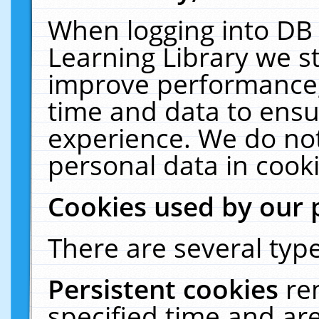
When logging into DB 
Learning Library we s
improve performance, 
time and data to ensu
experience. We do not
personal data in cooki
Cookies used by our 
There are several type
Persistent cookies
re
specified time and ar