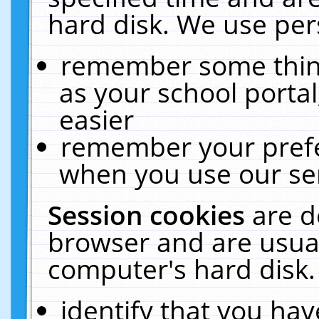
hard disk. We use pers
remember some thing
as your school portal
easier
remember your prefe
when you use our ser
Session cookies
are d
browser and are usual
computer's hard disk.
identify that you hav