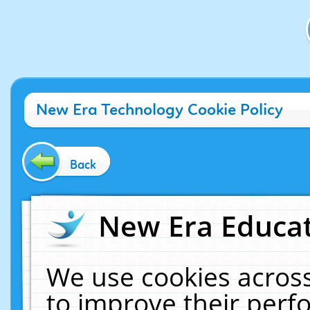
New Era Technology Cookie Policy
Back
New Era Educat
We use cookies across
to improve their per