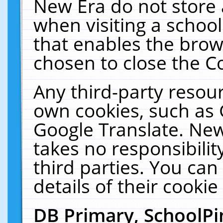
New Era do not store 
when visiting a schoo
that enables the bro
chosen to close the C
Any third-party resourc
own cookies, such as 
Google Translate. New
takes no responsibilit
third parties. You can
details of their cookie
DB Primary, SchoolPi