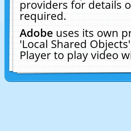
providers for details o
required.
Adobe
uses its own p
'Local Shared Objects
Player to play video 