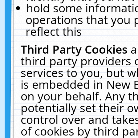
hold some informati
operations that you 
reflect this
Third Party Cookies
a
third party providers
services to you, but w
is embedded in New E
on your behalf. Any th
potentially set their
control over and takes
of cookies by third pa