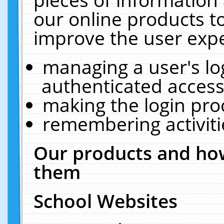
our online products t
improve the user expe
managing a user's lo
authenticated access
making the login pro
remembering activit
Our products and how
them
School Websites