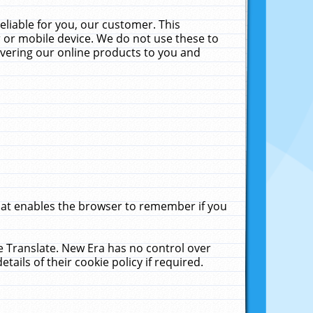
liable for you, our customer. This
 or mobile device. We do not use these to
livering our online products to you and
that enables the browser to remember if you
le Translate. New Era has no control over
tails of their cookie policy if required.