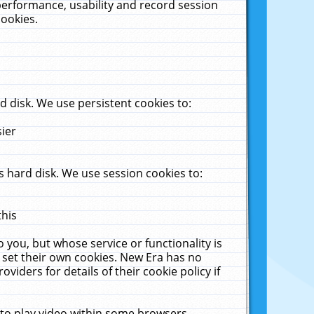
performance, usability and record session
cookies.
 disk. We use persistent cookies to:
sier
 hard disk. We use session cookies to:
this
 you, but whose service or functionality is
 set their own cookies. New Era has no
viders for details of their cookie policy if
 to play video within some browsers.