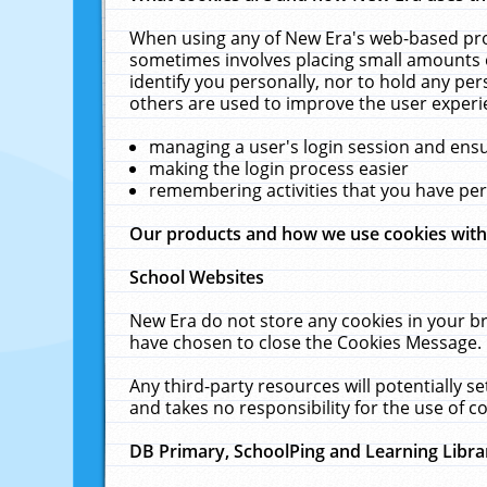
When using any of New Era's web-based prod
sometimes involves placing small amounts o
identify you personally, nor to hold any pe
others are used to improve the user experi
managing a user's login session and ens
making the login process easier
remembering activities that you have p
Our products and how we use cookies wit
School Websites
New Era do not store any cookies in your b
have chosen to close the Cookies Message.
Any third-party resources will potentially 
and takes no responsibility for the use of co
DB Primary, SchoolPing and Learning Libra