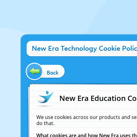
New Era Technology Cookie Poli
Back
New Era Education Co
We use cookies across our products and se
do that.
What cookies are and how New Era uses t