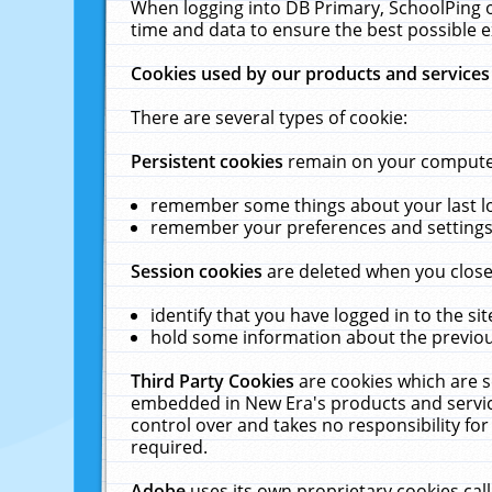
When logging into DB Primary, SchoolPing o
time and data to ensure the best possible e
Cookies used by our products and services
There are several types of cookie:
Persistent cookies
remain on your computer 
remember some things about your last log
remember your preferences and settings 
Session cookies
are deleted when you close
identify that you have logged in to the sit
hold some information about the previous
Third Party Cookies
are cookies which are s
embedded in New Era's products and services
control over and takes no responsibility for 
required.
Adobe
uses its own proprietary cookies cal