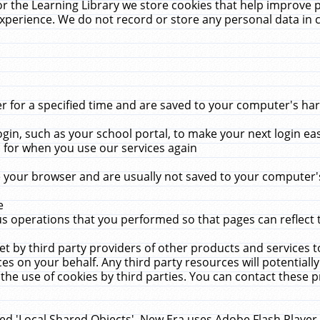
r the Learning Library we store cookies that help improve 
xperience. We do not record or store any personal data in 
for a specified time and are saved to your computer's hard
in, such as your school portal, to make your next login ea
for when you use our services again
 your browser and are usually not saved to your computer's
e
 operations that you performed so that pages can reflect 
et by third party providers of other products and services to
 on your behalf. Any third party resources will potentially
the use of cookies by third parties. You can contact these pro
led 'Local Shared Objects'. New Era uses Adobe Flash Player