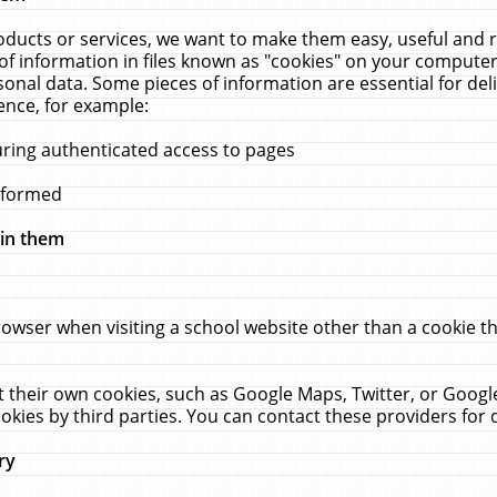
ucts or services, we want to make them easy, useful and re
f information in files known as "cookies" on your computer
rsonal data. Some pieces of information are essential for de
ence, for example:
uring authenticated access to pages
erformed
hin them
rowser when visiting a school website other than a cookie 
set their own cookies, such as Google Maps, Twitter, or Goog
okies by third parties. You can contact these providers for de
ry