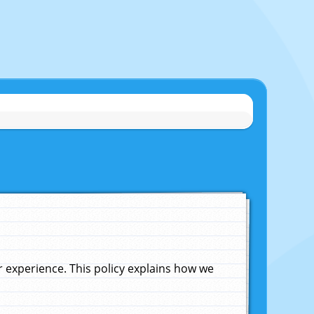
experience. This policy explains how we