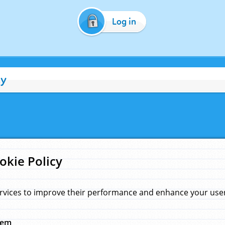
Log in
cy
okie Policy
rvices to improve their performance and enhance your user 
hem