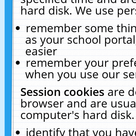
hard disk. We use pers
remember some thing
as your school portal
easier
remember your prefe
when you use our ser
Session cookies
are d
browser and are usual
computer's hard disk.
identify that you hav