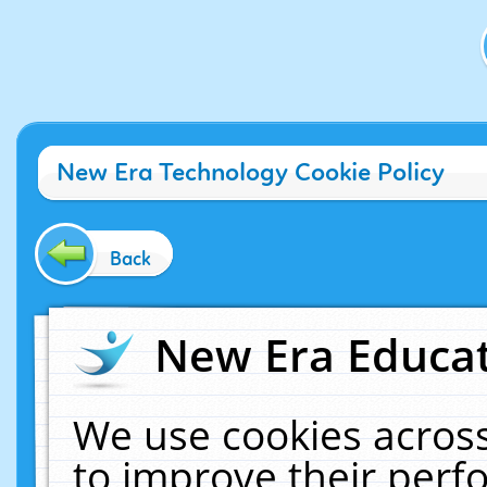
New Era Technology Cookie Policy
Back
New Era Educat
We use cookies across
to improve their per