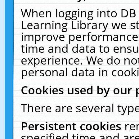
When logging into DB 
Learning Library we s
improve performance, 
time and data to ensu
experience. We do not
personal data in cooki
Cookies used by our 
There are several type
Persistent cookies
re
specified time and ar