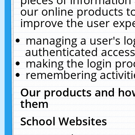
our online products t
improve the user expe
managing a user's lo
authenticated access
making the login pro
remembering activit
Our products and how
them
School Websites