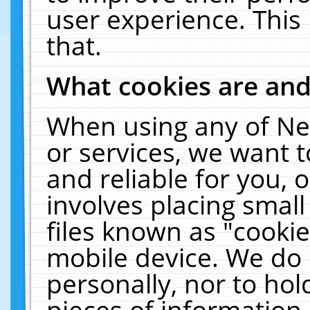
user experience. This
that.
What cookies are an
When using any of Ne
or services, we want 
and reliable for you,
involves placing smal
files known as "cooki
mobile device. We do 
personally, nor to ho
pieces of information 