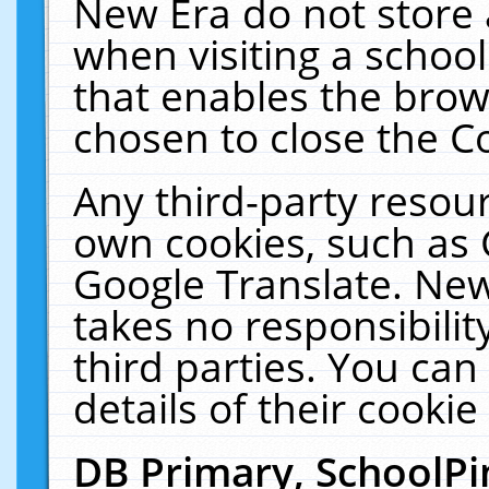
New Era do not store 
when visiting a schoo
that enables the bro
chosen to close the C
Any third-party resourc
own cookies, such as 
Google Translate. New
takes no responsibilit
third parties. You can
details of their cookie
DB Primary, SchoolPi