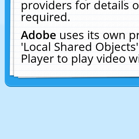
providers for details o
required.
Adobe
uses its own p
'Local Shared Objects
Player to play video 