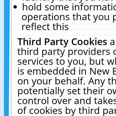
hold some informati
operations that you 
reflect this
Third Party Cookies
a
third party providers
services to you, but w
is embedded in New E
on your behalf. Any th
potentially set their
control over and takes
of cookies by third pa