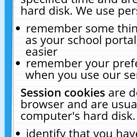
hard disk. We use pers
remember some thing
as your school portal
easier
remember your prefe
when you use our ser
Session cookies
are d
browser and are usual
computer's hard disk.
identify that you hav