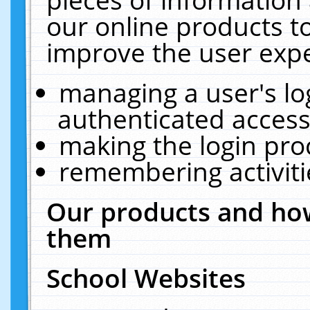
our online products t
improve the user expe
managing a user's lo
authenticated access
making the login pro
remembering activit
Our products and how
them
School Websites