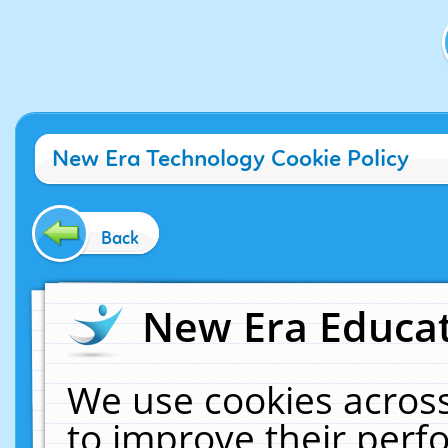
New Era Technology Cookie Policy
Back
New Era Educat
We use cookies across
to improve their per