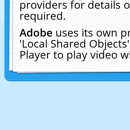
providers for details o
required.
Adobe
uses its own p
'Local Shared Objects
Player to play video 