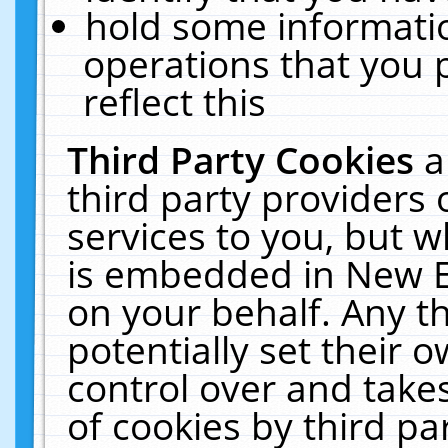
hold some informati
operations that you 
reflect this
Third Party Cookies
a
third party providers
services to you, but w
is embedded in New E
on your behalf. Any th
potentially set their
control over and takes
of cookies by third pa