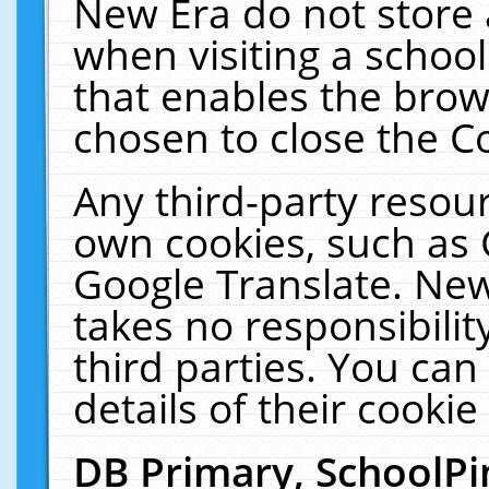
New Era do not store 
when visiting a schoo
that enables the bro
chosen to close the C
Any third-party resourc
own cookies, such as 
Google Translate. New
takes no responsibilit
third parties. You can
details of their cookie
DB Primary, SchoolPi