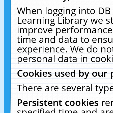
When logging into DB 
Learning Library we s
improve performance, 
time and data to ensu
experience. We do not
personal data in cooki
Cookies used by our 
There are several type
Persistent cookies
re
specified time and ar