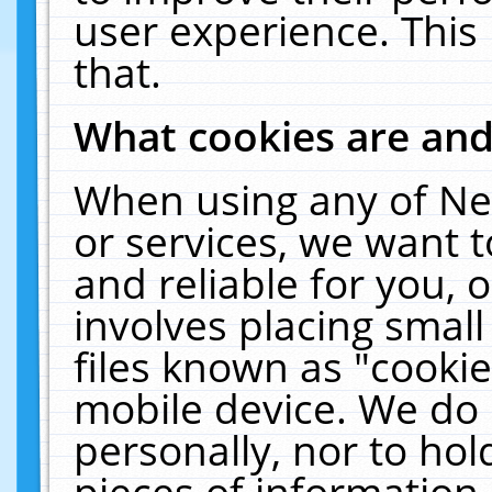
user experience. This
that.
What cookies are an
When using any of Ne
or services, we want 
and reliable for you,
involves placing smal
files known as "cooki
mobile device. We do 
personally, nor to ho
pieces of information 