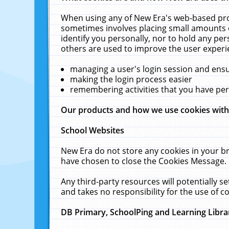
When using any of New Era's web-based prod
sometimes involves placing small amounts o
identify you personally, nor to hold any pe
others are used to improve the user experi
managing a user's login session and ens
making the login process easier
remembering activities that you have p
Our products and how we use cookies wit
School Websites
New Era do not store any cookies in your b
have chosen to close the Cookies Message.
Any third-party resources will potentially 
and takes no responsibility for the use of co
DB Primary, SchoolPing and Learning Libra