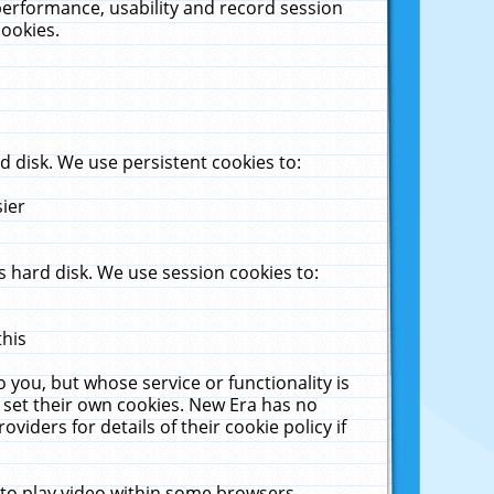
performance, usability and record session
cookies.
 disk. We use persistent cookies to:
sier
 hard disk. We use session cookies to:
this
 you, but whose service or functionality is
 set their own cookies. New Era has no
viders for details of their cookie policy if
 to play video within some browsers.