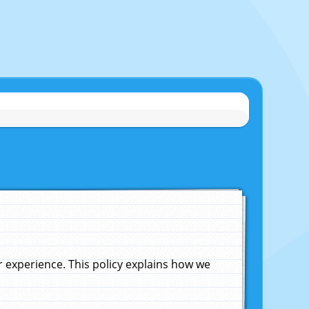
experience. This policy explains how we