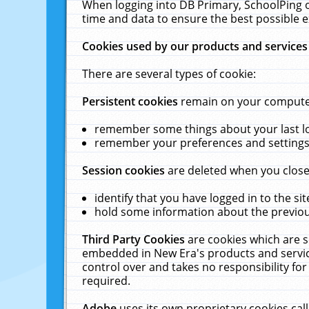
When logging into DB Primary, SchoolPing o
time and data to ensure the best possible e
Cookies used by our products and services
There are several types of cookie:
Persistent cookies
remain on your computer 
remember some things about your last log
remember your preferences and settings 
Session cookies
are deleted when you close
identify that you have logged in to the sit
hold some information about the previous
Third Party Cookies
are cookies which are s
embedded in New Era's products and services
control over and takes no responsibility for 
required.
Adobe
uses its own proprietary cookies cal