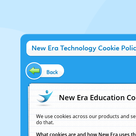
New Era Technology Cookie Poli
Back
New Era Education Co
We use cookies across our products and se
do that.
What cookies are and how New Era uses t