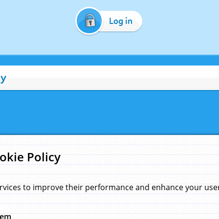
Log in
cy
okie Policy
rvices to improve their performance and enhance your user 
hem