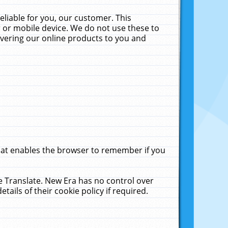
liable for you, our customer. This
 or mobile device. We do not use these to
livering our online products to you and
that enables the browser to remember if you
le Translate. New Era has no control over
tails of their cookie policy if required.