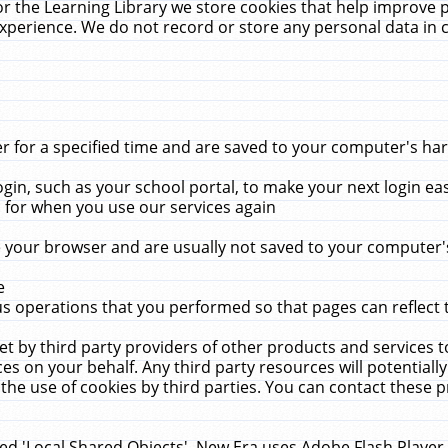
r the Learning Library we store cookies that help improve 
xperience. We do not record or store any personal data in 
for a specified time and are saved to your computer's hard
in, such as your school portal, to make your next login ea
for when you use our services again
 your browser and are usually not saved to your computer's
e
 operations that you performed so that pages can reflect 
et by third party providers of other products and services to
 on your behalf. Any third party resources will potentially
the use of cookies by third parties. You can contact these pro
led 'Local Shared Objects'. New Era uses Adobe Flash Player