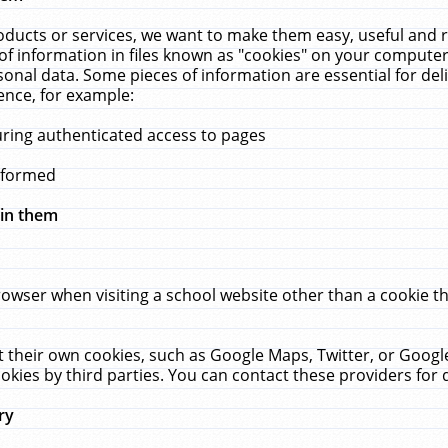
ucts or services, we want to make them easy, useful and re
f information in files known as "cookies" on your computer
rsonal data. Some pieces of information are essential for de
ence, for example:
uring authenticated access to pages
erformed
hin them
rowser when visiting a school website other than a cookie 
set their own cookies, such as Google Maps, Twitter, or Goog
okies by third parties. You can contact these providers for de
ry