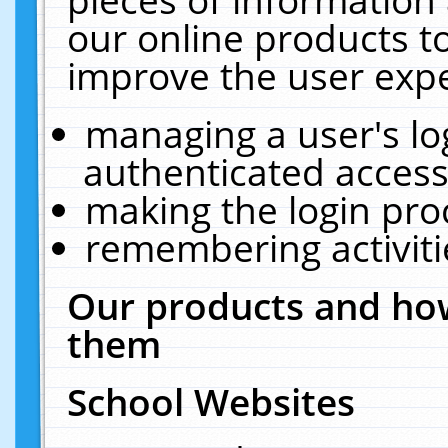
our online products t
improve the user expe
managing a user's lo
authenticated access
making the login pro
remembering activit
Our products and how
them
School Websites