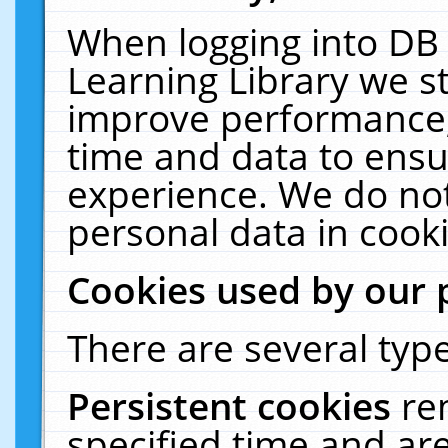
When logging into DB 
Learning Library we s
improve performance, 
time and data to ensu
experience. We do not
personal data in cooki
Cookies used by our 
There are several type
Persistent cookies
re
specified time and ar