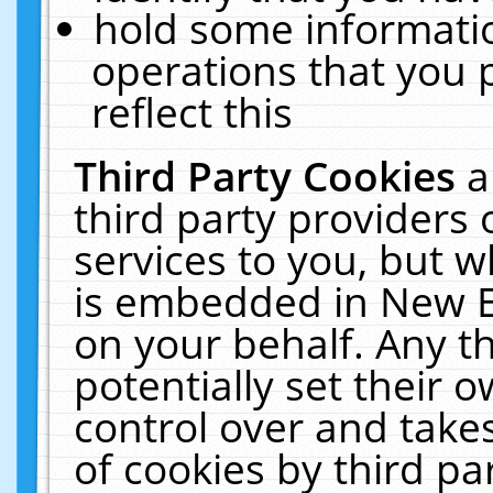
hold some informati
operations that you 
reflect this
Third Party Cookies
a
third party providers
services to you, but w
is embedded in New E
on your behalf. Any th
potentially set their
control over and takes
of cookies by third pa