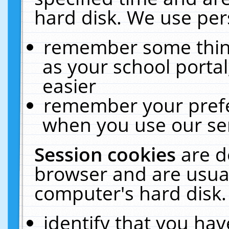
hard disk. We use pers
remember some thing
as your school portal
easier
remember your prefe
when you use our ser
Session cookies
are d
browser and are usual
computer's hard disk.
identify that you hav