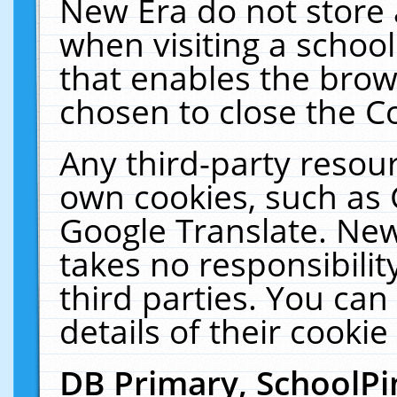
New Era do not store 
when visiting a schoo
that enables the bro
chosen to close the C
Any third-party resourc
own cookies, such as 
Google Translate. New
takes no responsibilit
third parties. You can
details of their cookie
DB Primary, SchoolPi