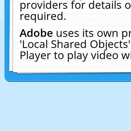
providers for details o
required.
Adobe
uses its own p
'Local Shared Objects
Player to play video 