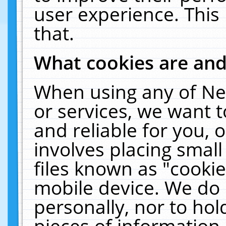
user experience. This
that.
What cookies are an
When using any of Ne
or services, we want 
and reliable for you,
involves placing smal
files known as "cooki
mobile device. We do 
personally, nor to ho
pieces of information 