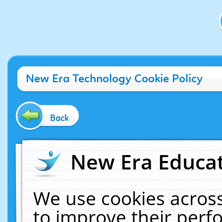
New Era Technology Cookie Policy
Back
New Era Educat
We use cookies across
to improve their per