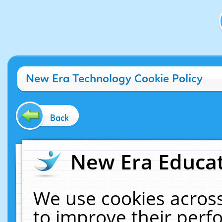
New Era Technology Cookie Policy
Back
New Era Educat
We use cookies across
to improve their per