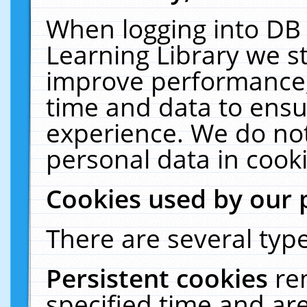
When logging into DB 
Learning Library we s
improve performance, 
time and data to ensu
experience. We do not
personal data in cooki
Cookies used by our 
There are several type
Persistent cookies
re
specified time and ar