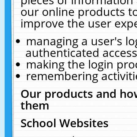
our online products t
improve the user expe
managing a user's lo
authenticated access
making the login pro
remembering activit
Our products and how
them
School Websites