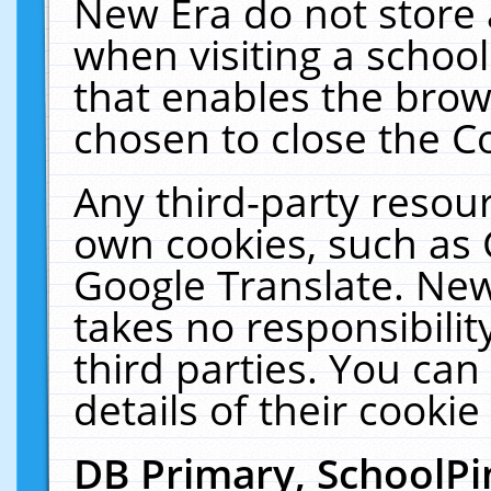
New Era do not store 
when visiting a schoo
that enables the bro
chosen to close the C
Any third-party resourc
own cookies, such as 
Google Translate. New
takes no responsibilit
third parties. You can
details of their cookie
DB Primary, SchoolPi