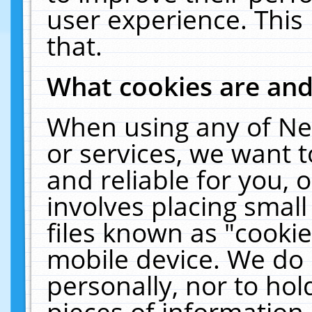
user experience. This
that.
What cookies are an
When using any of Ne
or services, we want 
and reliable for you,
involves placing smal
files known as "cooki
mobile device. We do 
personally, nor to ho
pieces of information 