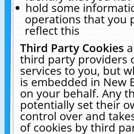
hold some informati
operations that you 
reflect this
Third Party Cookies
a
third party providers
services to you, but w
is embedded in New E
on your behalf. Any th
potentially set their
control over and takes
of cookies by third pa