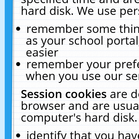
hard disk. We use pers
remember some thing
as your school portal
easier
remember your prefe
when you use our ser
Session cookies
are d
browser and are usual
computer's hard disk.
identify that you hav