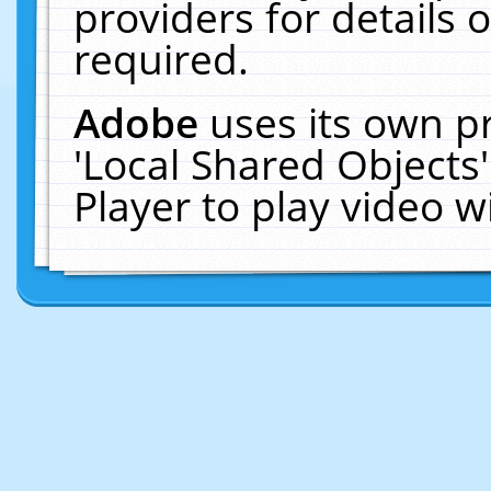
providers for details o
required.
Adobe
uses its own p
'Local Shared Objects
Player to play video 