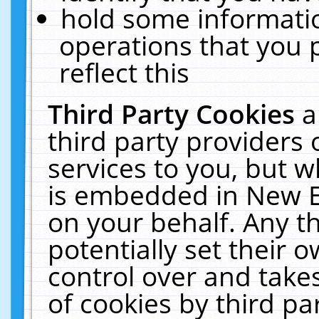
hold some informati
operations that you 
reflect this
Third Party Cookies
a
third party providers
services to you, but w
is embedded in New E
on your behalf. Any th
potentially set their
control over and takes
of cookies by third pa