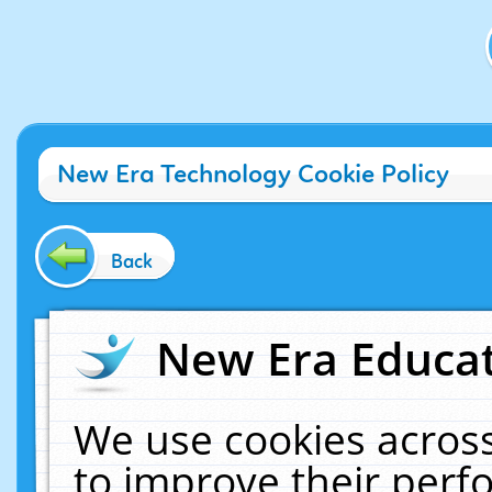
New Era Technology Cookie Policy
Back
New Era Educat
We use cookies across
to improve their per