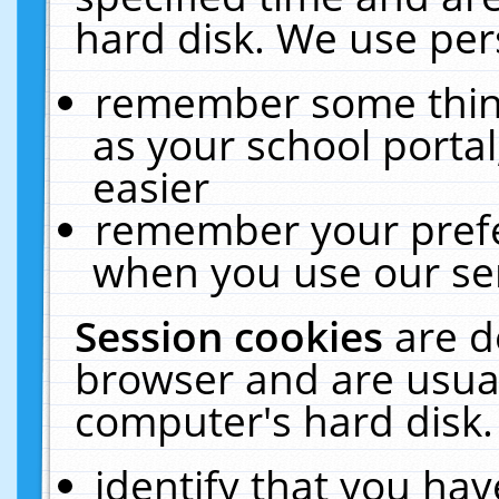
hard disk. We use pers
remember some thing
as your school portal
easier
remember your prefe
when you use our ser
Session cookies
are d
browser and are usual
computer's hard disk.
identify that you hav