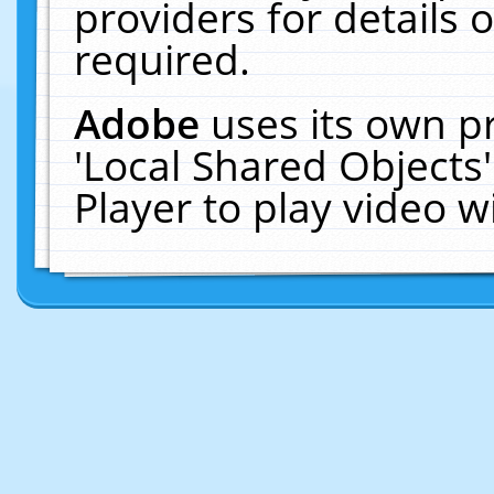
providers for details o
required.
Adobe
uses its own p
'Local Shared Objects
Player to play video 