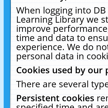
When logging into DB 
Learning Library we s
improve performance, 
time and data to ensu
experience. We do not
personal data in cooki
Cookies used by our 
There are several type
Persistent cookies
re
specified time and ar