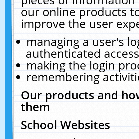
our online products t
improve the user expe
managing a user's lo
authenticated access
making the login pro
remembering activit
Our products and how
them
School Websites