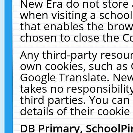
New Era do not store 
when visiting a schoo
that enables the bro
chosen to close the C
Any third-party resourc
own cookies, such as 
Google Translate. New
takes no responsibilit
third parties. You can
details of their cookie
DB Primary, SchoolPi