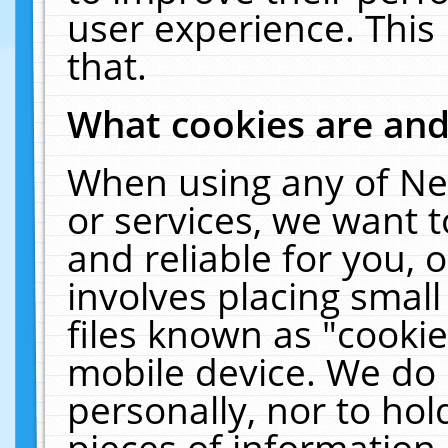
user experience. This
that.
What cookies are an
When using any of Ne
or services, we want 
and reliable for you,
involves placing smal
files known as "cooki
mobile device. We do 
personally, nor to ho
pieces of information 