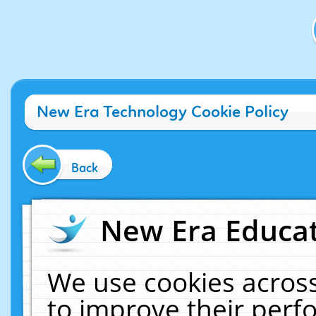
New Era Technology Cookie Policy
Back
New Era Educat
We use cookies across
to improve their per