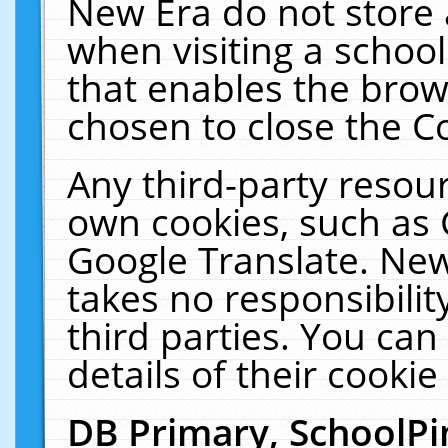
New Era do not store 
when visiting a schoo
that enables the bro
chosen to close the C
Any third-party resourc
own cookies, such as 
Google Translate. New
takes no responsibilit
third parties. You can
details of their cookie
DB Primary, SchoolPi