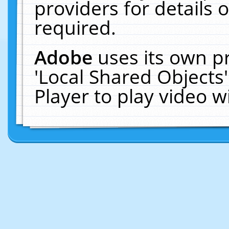
providers for details o
required.
Adobe
uses its own p
'Local Shared Objects
Player to play video 