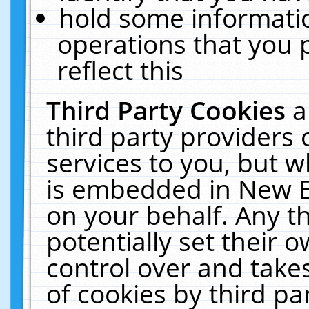
hold some informati
operations that you 
reflect this
Third Party Cookies
a
third party providers
services to you, but w
is embedded in New E
on your behalf. Any th
potentially set their
control over and takes
of cookies by third pa