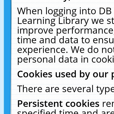
When logging into DB 
Learning Library we s
improve performance, 
time and data to ensu
experience. We do not
personal data in cooki
Cookies used by our 
There are several type
Persistent cookies
re
specified time and ar