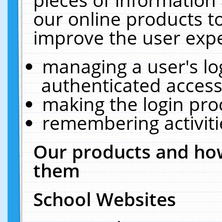
our online products t
improve the user expe
managing a user's lo
authenticated access
making the login pro
remembering activit
Our products and how
them
School Websites