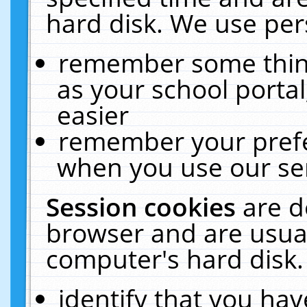
hard disk. We use pers
remember some thing
as your school portal
easier
remember your prefe
when you use our ser
Session cookies
are d
browser and are usual
computer's hard disk.
identify that you hav