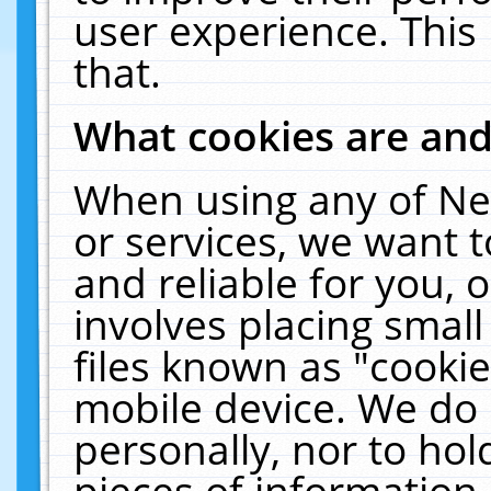
user experience. This
that.
What cookies are an
When using any of Ne
or services, we want 
and reliable for you,
involves placing smal
files known as "cooki
mobile device. We do 
personally, nor to ho
pieces of information 