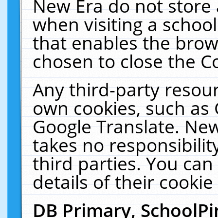
New Era do not store 
when visiting a schoo
that enables the bro
chosen to close the C
Any third-party resourc
own cookies, such as 
Google Translate. New
takes no responsibilit
third parties. You can
details of their cookie
DB Primary, SchoolPi