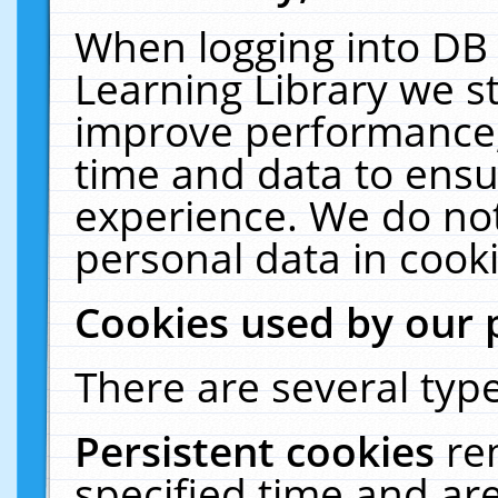
When logging into DB 
Learning Library we s
improve performance, 
time and data to ensu
experience. We do not
personal data in cooki
Cookies used by our 
There are several type
Persistent cookies
re
specified time and ar