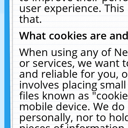
user experience. This
that.
What cookies are an
When using any of Ne
or services, we want 
and reliable for you,
involves placing smal
files known as "cooki
mobile device. We do 
personally, nor to ho
pieces of information 