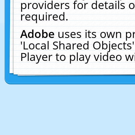
providers for details o
required.
Adobe
uses its own p
'Local Shared Objects
Player to play video 