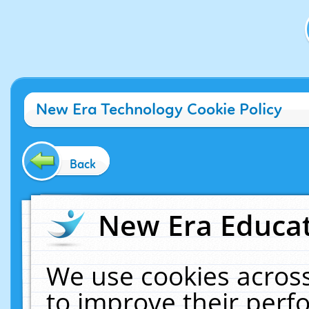
New Era Technology Cookie Policy
Back
New Era Educat
We use cookies across
to improve their per