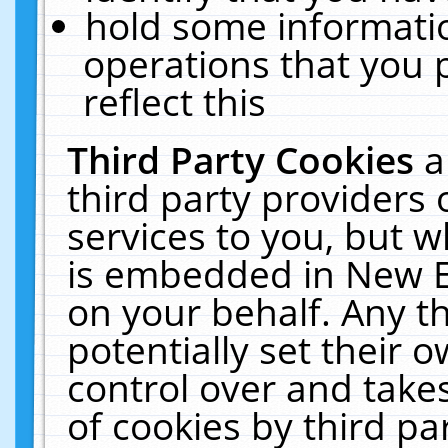
hold some informati
operations that you 
reflect this
Third Party Cookies
a
third party providers
services to you, but w
is embedded in New E
on your behalf. Any th
potentially set their
control over and takes
of cookies by third pa