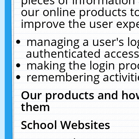
our online products t
improve the user expe
managing a user's lo
authenticated access
making the login pro
remembering activit
Our products and how
them
School Websites