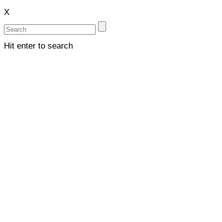
X
Hit enter to search