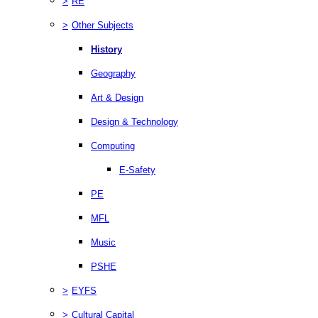
>
RE
>
Other Subjects
History
Geography
Art & Design
Design & Technology
Computing
E-Safety
PE
MFL
Music
PSHE
>
EYFS
>
Cultural Capital