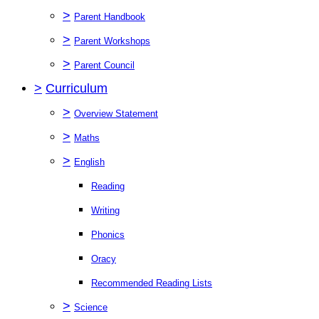
>
Parent Handbook
>
Parent Workshops
>
Parent Council
>
Curriculum
>
Overview Statement
>
Maths
>
English
Reading
Writing
Phonics
Oracy
Recommended Reading Lists
>
Science