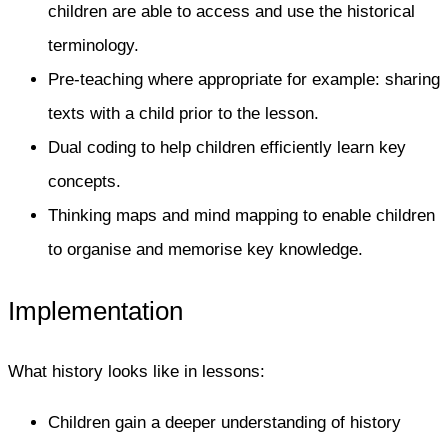
children are able to access and use the historical
terminology.
Pre-teaching where appropriate for example: sharing
texts with a child prior to the lesson.
Dual coding to help children efficiently learn key
concepts.
Thinking maps and mind mapping to enable children
to organise and memorise key knowledge.
Implementation
What history looks like in lessons:​
Children gain a deeper understanding of history