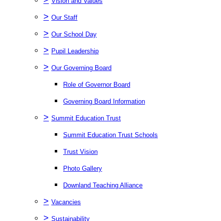
Vision and Values
>
Our Staff
>
Our School Day
>
Pupil Leadership
>
Our Governing Board
Role of Governor Board
Governing Board Information
>
Summit Education Trust
Summit Education Trust Schools
Trust Vision
Photo Gallery
Downland Teaching Alliance
>
Vacancies
>
Sustainability