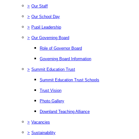
>
Our Staff
>
Our School Day
>
Pupil Leadership
>
Our Governing Board
Role of Governor Board
Governing Board Information
>
Summit Education Trust
Summit Education Trust Schools
Trust Vision
Photo Gallery
Downland Teaching Alliance
>
Vacancies
>
Sustainability