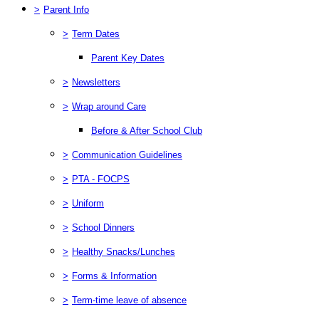
>
Parent Info
>
Term Dates
Parent Key Dates
>
Newsletters
>
Wrap around Care
Before & After School Club
>
Communication Guidelines
>
PTA - FOCPS
>
Uniform
>
School Dinners
>
Healthy Snacks/Lunches
>
Forms & Information
>
Term-time leave of absence