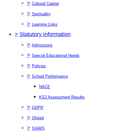
>
Cultural Capital
>
Spirituality
>
Learning Links
>
Statutory Information
>
Admissions
>
Special Educational Needs
>
Policies
>
School Performance
NACE
KS2 Assessment Results
>
GDPR
>
Ofsted
>
SIAMS