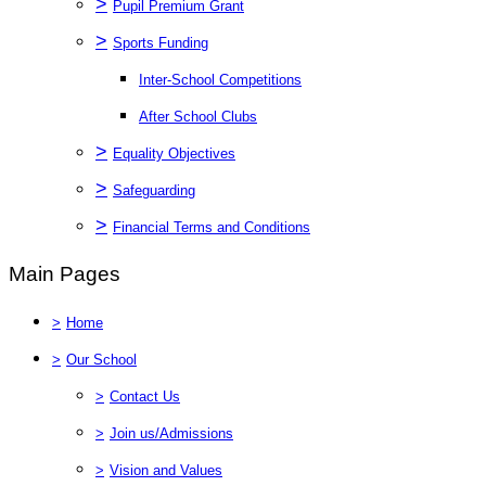
>
Pupil Premium Grant
>
Sports Funding
Inter-School Competitions
After School Clubs
>
Equality Objectives
>
Safeguarding
>
Financial Terms and Conditions
Main Pages
>
Home
>
Our School
>
Contact Us
>
Join us/Admissions
>
Vision and Values