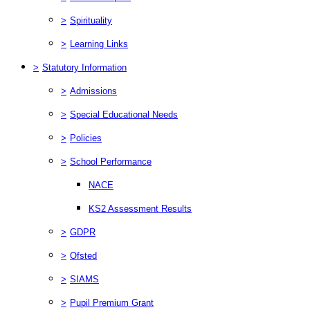
>
Spirituality
>
Learning Links
>
Statutory Information
>
Admissions
>
Special Educational Needs
>
Policies
>
School Performance
NACE
KS2 Assessment Results
>
GDPR
>
Ofsted
>
SIAMS
>
Pupil Premium Grant