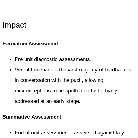
Impact
Formative Assessment
Pre unit diagnostic assessments.
Verbal Feedback – the vast majority of feedback is
in conversation with the pupil, allowing
misconceptions to be spotted and effectively
addressed at an early stage.​
Summative Assessment​
End of unit assessment - assessed against key