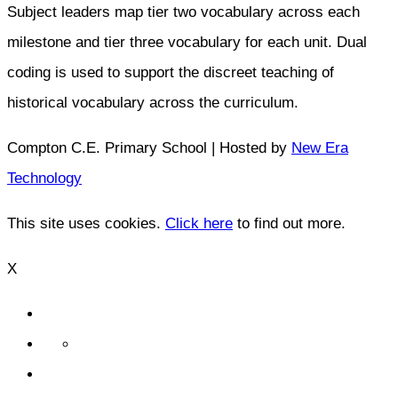
Subject leaders map tier two vocabulary across each
milestone and tier three vocabulary for each unit. Dual
coding is used to support the discreet teaching of
historical vocabulary across the curriculum.
Compton C.E. Primary School | Hosted by
New Era
Technology
This site uses cookies.
Click here
to find out more.
X