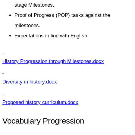
stage Milestones.
Proof of Progress (POP) tasks against the
milestones.
Expectations in line with English.
History Progression through Milestones.docx
Diversity in history.docx
Proposed history curriculum.docx
Vocabulary Progression