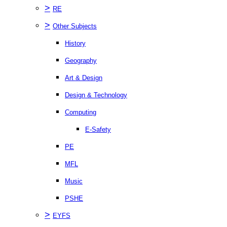
>
RE
>
Other Subjects
History
Geography
Art & Design
Design & Technology
Computing
E-Safety
PE
MFL
Music
PSHE
>
EYFS