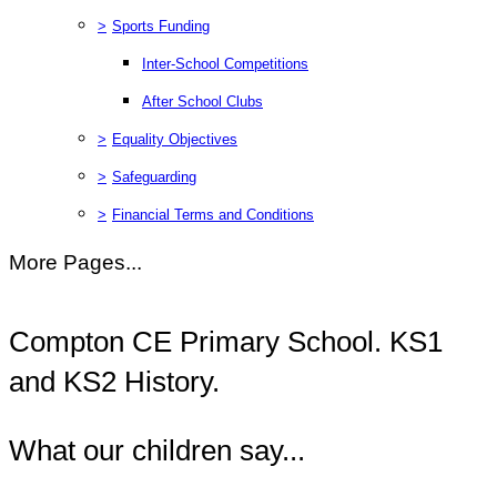
>
Sports Funding
Inter-School Competitions
After School Clubs
>
Equality Objectives
>
Safeguarding
>
Financial Terms and Conditions
More Pages...
Compton CE Primary School. KS1
and KS2 History.
What our children say...