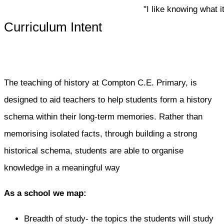
"I like knowing what it w
Curriculum Intent
The teaching of history at Compton C.E. Primary, is
designed to aid teachers to help students form a history
schema within their long-term memories. Rather than
memorising isolated facts, through building a strong
historical schema, students are able to organise
knowledge in a meaningful way
As a school we map:
Breadth of study- the topics the students will study