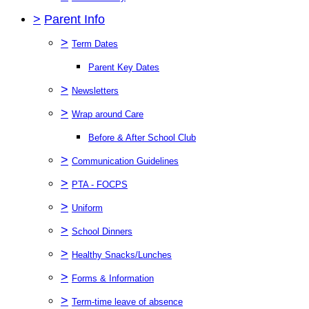
>
Parent Info
>
Term Dates
Parent Key Dates
>
Newsletters
>
Wrap around Care
Before & After School Club
>
Communication Guidelines
>
PTA - FOCPS
>
Uniform
>
School Dinners
>
Healthy Snacks/Lunches
>
Forms & Information
>
Term-time leave of absence