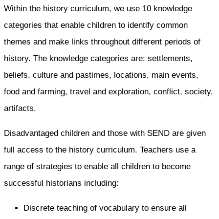
Within the history curriculum, we use 10 knowledge
categories that enable children to identify common
themes and make links throughout different periods of
history. The knowledge categories are: settlements,
beliefs, culture and pastimes, locations, main events,
food and farming, travel and exploration, conflict, society,
artifacts.
Disadvantaged children and those with SEND are given
full access to the history curriculum. Teachers use a
range of strategies to enable all children to become
successful historians including:​
Discrete teaching of vocabulary to ensure all