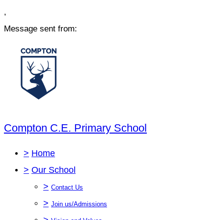
,
Message sent from:
Compton C.E. Primary School
>
Home
>
Our School
>
Contact Us
>
Join us/Admissions
>