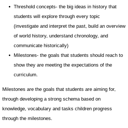
Threshold concepts- the big ideas in history that
students will explore through every topic
(investigate and interpret the past, build an overview
of world history, understand chronology, and
communicate historically)
Milestones- the goals that students should reach to
show they are meeting the expectations of the
curriculum.
Milestones are the goals that students are aiming for,
through developing a strong schema based on
knowledge, vocabulary and tasks children progress
through the milestones.