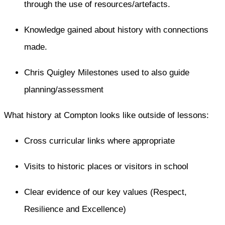
through the use of resources/artefacts.
Knowledge gained about history with connections
made.
Chris Quigley Milestones used to also guide
planning/assessment
What history at Compton looks like outside of lessons:​
Cross curricular links where appropriate
Visits to historic places or visitors in school
Clear evidence of our key values (Respect,
Resilience and Excellence)