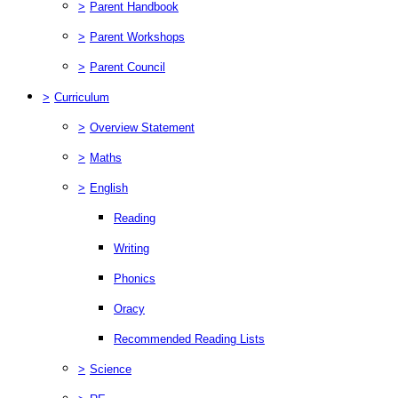
>
Parent Handbook
>
Parent Workshops
>
Parent Council
>
Curriculum
>
Overview Statement
>
Maths
>
English
Reading
Writing
Phonics
Oracy
Recommended Reading Lists
>
Science